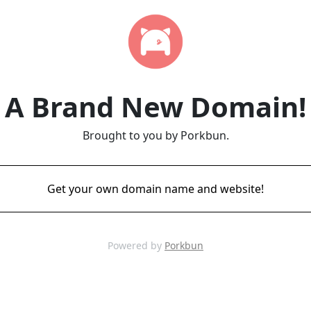
A Brand New Domain!
Brought to you by Porkbun.
Get your own domain name and website!
Powered by
Porkbun