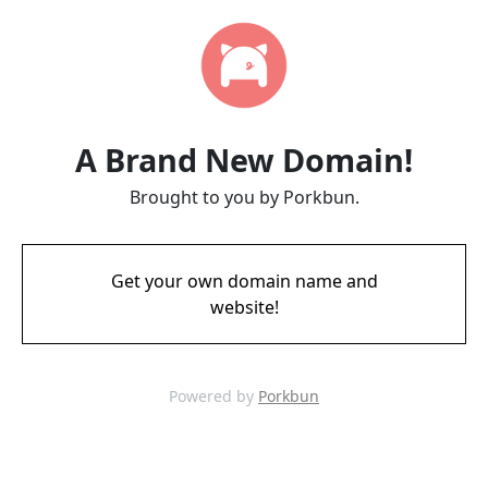
A Brand New Domain!
Brought to you by Porkbun.
Get your own domain name and
website!
Powered by
Porkbun