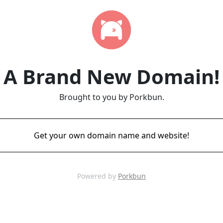
A Brand New Domain!
Brought to you by Porkbun.
Get your own domain name and website!
Powered by
Porkbun