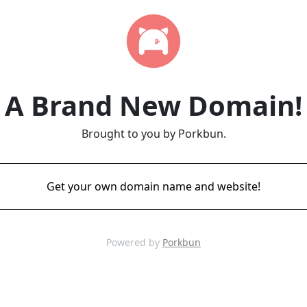
A Brand New Domain!
Brought to you by Porkbun.
Get your own domain name and website!
Powered by
Porkbun