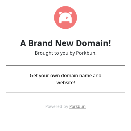
A Brand New Domain!
Brought to you by Porkbun.
Get your own domain name and
website!
Powered by
Porkbun